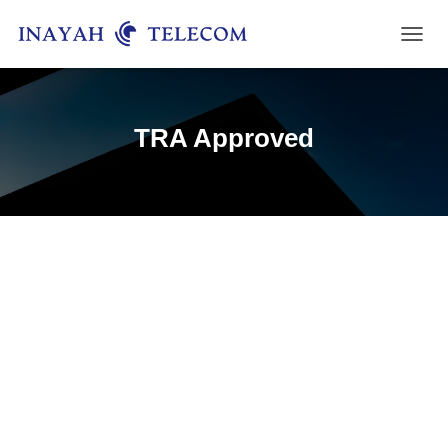
T
O
G
G
L
TRA Approved
E
N
A
V
I
G
A
T
I
O
N