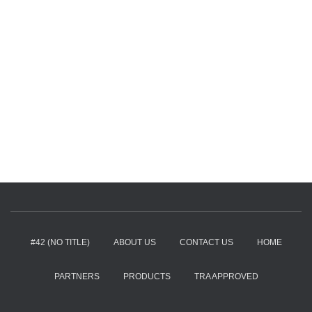
#42 (NO TITLE)
ABOUT US
CONTACT US
HOME
PARTNERS
PRODUCTS
TRA APPROVED