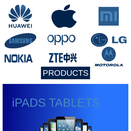
PRODUCTS
iPADS TABLETS