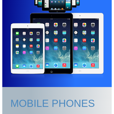
MOBILE PHONES