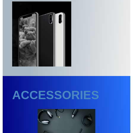
ACCESSORIES