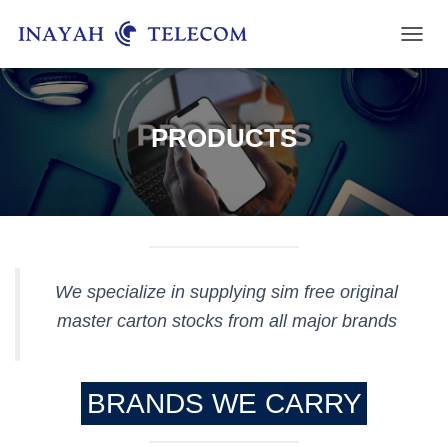
T
O
G
G
L
PRODUCTS
E
N
A
V
I
G
A
T
We specialize in supplying sim free original
I
O
master carton stocks from all major brands
N
BRANDS WE CARRY